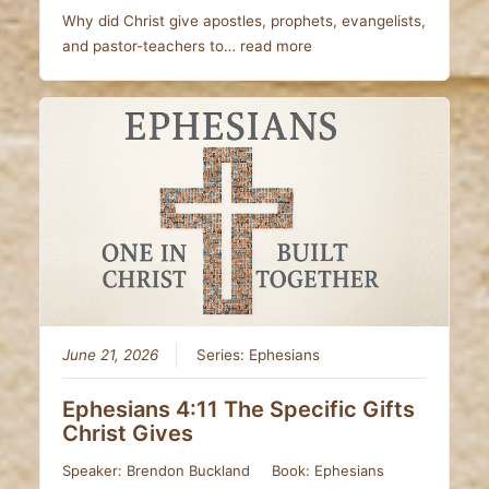
Why did Christ give apostles, prophets, evangelists,
and pastor-teachers to…
read more
June 21, 2026
Series:
Ephesians
Ephesians 4:11 The Specific Gifts
Christ Gives
Speaker:
Brendon Buckland
Book:
Ephesians