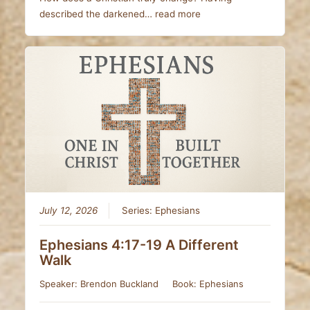
described the darkened…
read more
July 12, 2026
Series:
Ephesians
Ephesians 4:17-19 A Different
Walk
Speaker:
Brendon Buckland
Book:
Ephesians