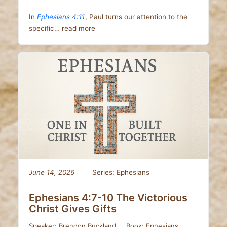
In
Ephesians 4:11
, Paul turns our attention to the
specific…
read more
June 14, 2026
Series:
Ephesians
Ephesians 4:7-10 The Victorious
Christ Gives Gifts
Speaker:
Brendon Buckland
Book:
Ephesians