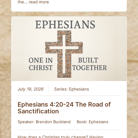
the…
read more
July 19, 2026
Series:
Ephesians
Ephesians 4:20-24 The Road of
Sanctification
Speaker:
Brendon Buckland
Book:
Ephesians
How does a Christian truly change? Having