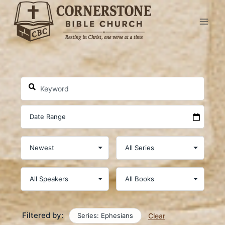
Skip
to
content
Filtered by:
Series: Ephesians
Clear