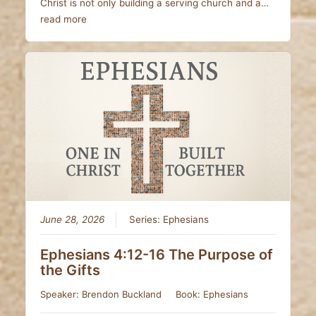
Christ is not only building a serving church and a…
read more
June 28, 2026
Series:
Ephesians
Ephesians 4:12-16 The Purpose of
the Gifts
Speaker:
Brendon Buckland
Book:
Ephesians