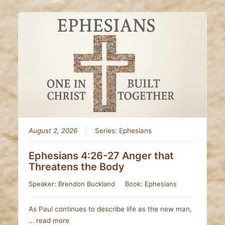
August 2, 2026
Series:
Ephesians
Ephesians 4:26-27 Anger that
Threatens the Body
Speaker:
Brendon Buckland
Book:
Ephesians
As Paul continues to describe life as the new man,
…
read more