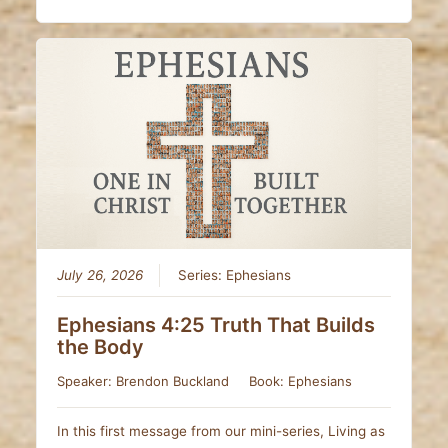
July 26, 2026
Series:
Ephesians
Ephesians 4:25 Truth That Builds
the Body
Speaker:
Brendon Buckland
Book:
Ephesians
In this first message from our mini-series, Living as