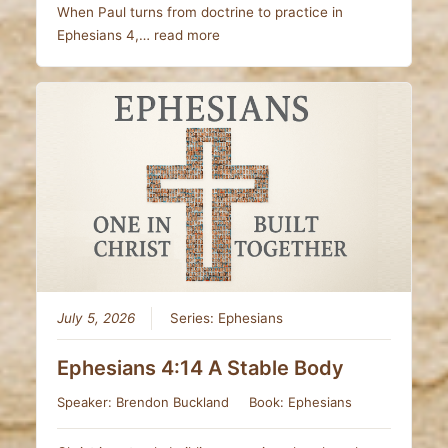
When Paul turns from doctrine to practice in
Ephesians 4
,…
read more
July 5, 2026
Series:
Ephesians
Ephesians 4:14 A Stable Body
Speaker:
Brendon Buckland
Book:
Ephesians