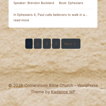
Speaker:
Brendon Buckland
Book:
Ephesians
In Ephesians 4
, Paul calls believers to walk in a…
read more
1
2
3
4
Next
© 2026 Cornerstone Bible Church - WordPress
Theme by
Kadence WP