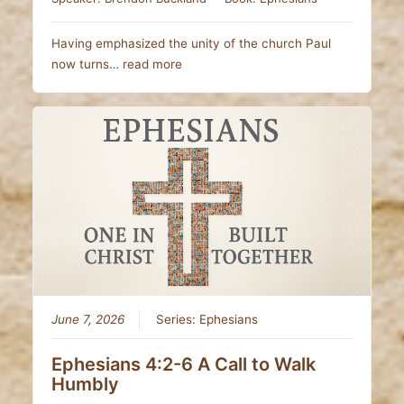
Having emphasized the unity of the church Paul
now turns…
read more
June 7, 2026
Series:
Ephesians
Ephesians 4:2-6 A Call to Walk
Humbly