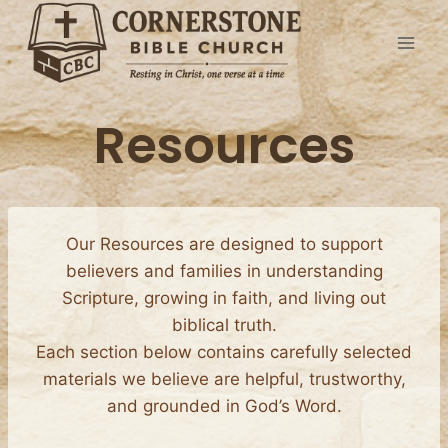
Skip
to
content
Resources
Our Resources are designed to support
believers and families in understanding
Scripture, growing in faith, and living out
biblical truth.
Each section below contains carefully selected
materials we believe are helpful, trustworthy,
and grounded in God’s Word.