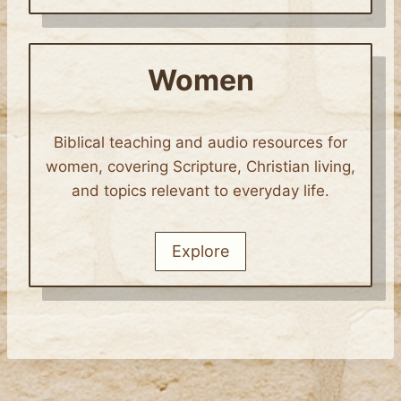
Women
Biblical teaching and audio resources for
women, covering Scripture, Christian living,
and topics relevant to everyday life.
Explore