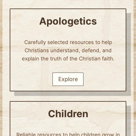
Apologetics
Carefully selected resources to help
Christians understand, defend, and
explain the truth of the Christian faith.
Explore
Children
Reliable resources to help children grow in