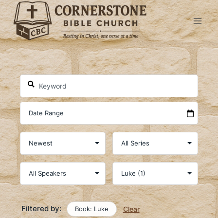
Skip
to
content
Filtered by:
Book: Luke
Clear