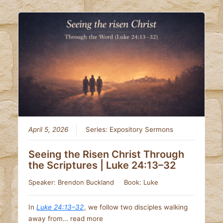
April 5, 2026
Series:
Expository Sermons
Seeing the Risen Christ Through
the Scriptures | Luke 24:13–32
Speaker:
Brendon Buckland
Book:
Luke
In
Luke 24:13–32
, we follow two disciples walking
away from…
read more