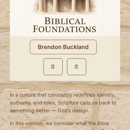
Brendon Buckland
In a culture that constantly redefines identity,
authority, and roles, Scripture calls us back to
something better — God’s design.
In this sermon, we consider what the Bible