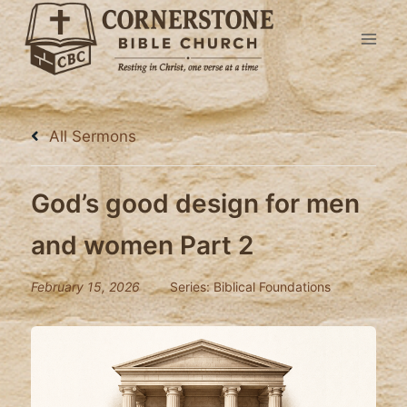
Skip
to
content
All Sermons
God’s good design for men
and women Part 2
February 15, 2026
Series:
Biblical Foundations