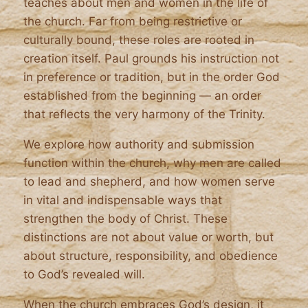
teaches about men and women in the life of
the church. Far from being restrictive or
culturally bound, these roles are rooted in
creation itself. Paul grounds his instruction not
in preference or tradition, but in the order God
established from the beginning — an order
that reflects the very harmony of the Trinity.
We explore how authority and submission
function within the church, why men are called
to lead and shepherd, and how women serve
in vital and indispensable ways that
strengthen the body of Christ. These
distinctions are not about value or worth, but
about structure, responsibility, and obedience
to God’s revealed will.
When the church embraces God’s design, it