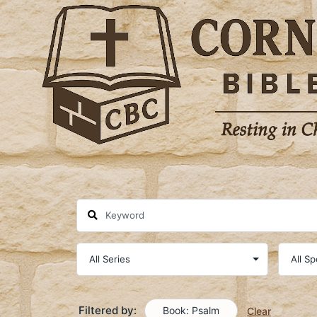
Skip
to
content
Filtered by:
Book: Psalm
Clear