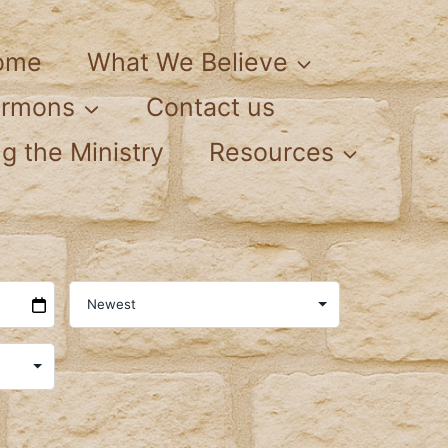
ome
What We Believe
ermons
Contact us
g the Ministry
Resources