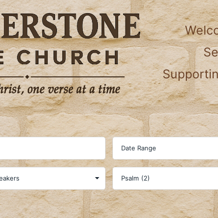
Welc
S
Supportin