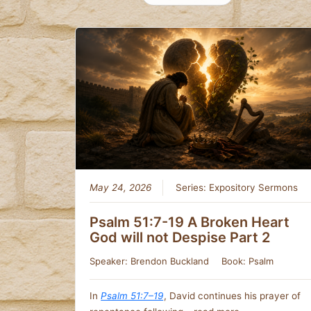
May 24, 2026
Series:
Expository Sermons
Psalm 51:7-19 A Broken Heart
God will not Despise Part 2
Speaker:
Brendon Buckland
Book:
Psalm
In
Psalm 51:7–19
, David continues his prayer of