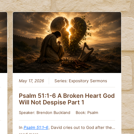
May 17, 2026
Series:
Expository Sermons
Psalm 51:1-6 A Broken Heart God
Will Not Despise Part 1
Speaker:
Brendon Buckland
Book:
Psalm
In
Psalm 51:1–6
, David cries out to God after the…