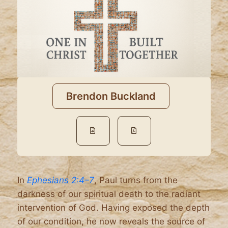
Brendon Buckland
In
Ephesians 2:4–7
, Paul turns from the
darkness of our spiritual death to the radiant
intervention of God. Having exposed the depth
of our condition, he now reveals the source of