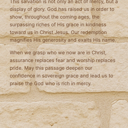
This salvation is not only an act of mercy, but a
display of glory. God has raised us in order to
show, throughout the coming ages, the
surpassing riches of His grace in kindness
toward us in Christ Jesus. Our redemption
magnifies His generosity and exalts His name.
When we grasp who we now are in Christ,
assurance replaces fear and worship replaces
pride. May this passage deepen our
confidence in sovereign grace and lead us to
praise the God who is rich in mercy.