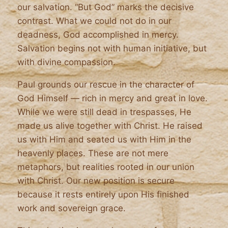
our salvation. “But God” marks the decisive
contrast. What we could not do in our
deadness, God accomplished in mercy.
Salvation begins not with human initiative, but
with divine compassion.
Paul grounds our rescue in the character of
God Himself — rich in mercy and great in love.
While we were still dead in trespasses, He
made us alive together with Christ. He raised
us with Him and seated us with Him in the
heavenly places. These are not mere
metaphors, but realities rooted in our union
with Christ. Our new position is secure
because it rests entirely upon His finished
work and sovereign grace.