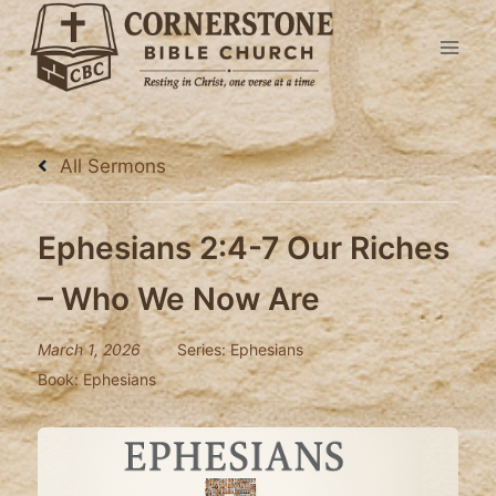
Skip
to
content
All Sermons
Ephesians 2:4-7 Our Riches
– Who We Now Are
March 1, 2026
Series:
Ephesians
Book:
Ephesians